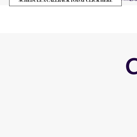
SCHEDULE A CALLBACK TODAY CLICK HERE