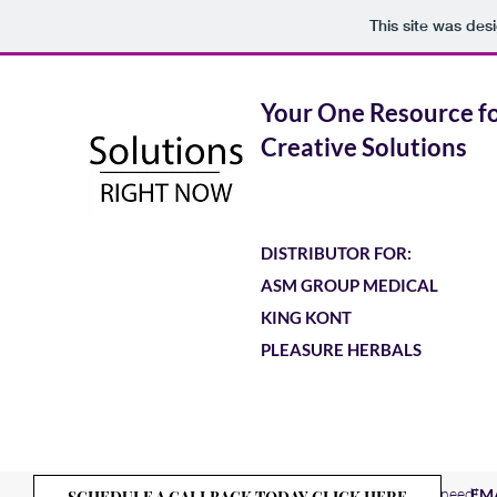
This site was des
Your One Resource f
Creative Solutions
DISTRIBUTOR FOR:
ASM GROUP MEDICAL
KING KONT
PLEASURE HERBALS
Solutions
About
Nominate First Responders in need!
EM