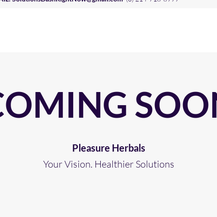
COMING SOO
Pleasure Herbals
Your Vision. Healthier Solutions