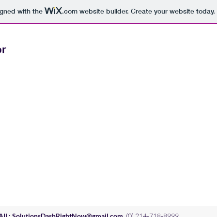
igned with the
.com
website builder. Create your website today.
or
AIL:
SolutionsDashRightNow@gmail.com
(0) 214-718-8999