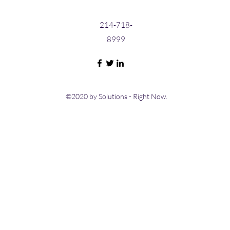
214-718-
8999
©2020 by Solutions - Right Now.