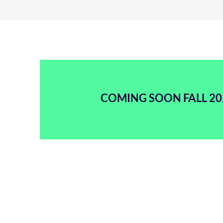
COMING SOON FALL 20